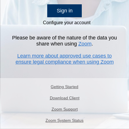
Sign in
Configure your account
Please be aware of the nature of the data you
share when using
Zoom
.
Learn more about approved use cases to
ensure legal compliance when using Zoom
Getting Started
Download Client
Zoom Support
Zoom System Status