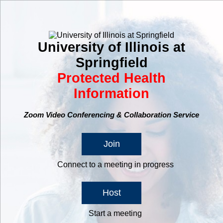
University of Illinois at
Springfield
Protected Health
Information
Zoom Video Conferencing & Collaboration Service
Join
Connect to a meeting in progress
Host
Start a meeting